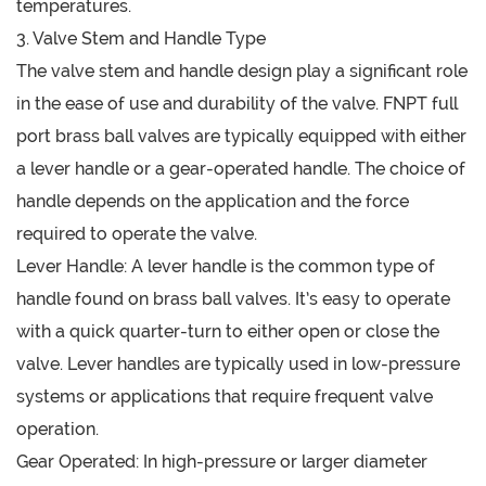
temperatures.
3. Valve Stem and Handle Type
The valve stem and handle design play a significant role
in the ease of use and durability of the valve. FNPT full
port brass ball valves are typically equipped with either
a lever handle or a gear-operated handle. The choice of
handle depends on the application and the force
required to operate the valve.
Lever Handle: A lever handle is the common type of
handle found on brass ball valves. It’s easy to operate
with a quick quarter-turn to either open or close the
valve. Lever handles are typically used in low-pressure
systems or applications that require frequent valve
operation.
Gear Operated: In high-pressure or larger diameter