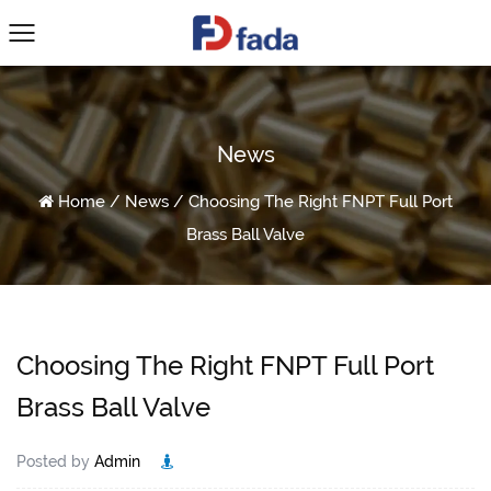
News
Home
/
News
/
Choosing The Right FNPT Full Port
Brass Ball Valve
Choosing The Right FNPT Full Port
Brass Ball Valve
Posted by
Admin