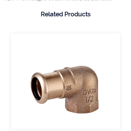
Related Products