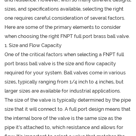
sizes, and specifications available, selecting the right
one requires careful consideration of several factors.
Here are some of the primary elements to consider
when choosing the right FNPT full port brass ball valve.
1. Size and Flow Capacity
One of the critical factors when selecting a FNPT full
port brass ball valve is the size and flow capacity
required for your system. Ball valves come in various
sizes, typically ranging from 1/4 inch to 4 inches, but
larger sizes are available for industrial applications.
The size of the valve is typically determined by the pipe
size that it will connect to. A full port design means that
the internal bore of the valve is the same size as the
pipe it’s attached to, which resistance and allows for