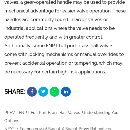
valves, a gear-operated handle may be used to provide
mechanical advantage for easier valve operation. These
handles are commonly found in larger valves or
industrial applications where the valve needs to be
operated frequently and with greater control.
Additionally, some FNPT full port brass ball valves
come with locking mechanisms or manual overrides to
prevent accidental operation or tampering, which may
be necessary for certain high-risk applications.
SHARE:
PREV：FNPT Full Port Brass Ball Valves: Understanding Your
Options
NEXT：Technology of Sweat X Sweat Brass Ball Valves