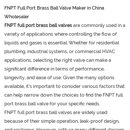
FNPT Full Port Brass Ball Valve Maker in China
Wholesaler
FNPT full port brass ball valves
are commonly used in a
variety of applications where controlling the flow of
liquids and gases is essential. Whether for residential
plumbing, industrial systems, or commercial HVAC
applications, selecting the right valve can make a
significant difference in terms of performance,
longevity, and ease of use. Given the many options
available, it’s important to consider various factors that
can help narrow down the choices to find the FNPT full
port brass ball valve for your specific needs.
FNPT full port brass ball valves are widely used
because of their simple operation, leak-proof design,
and resilience. However, with so many different designs,