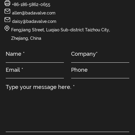
+86-186-5862-0655
allen@badavalve.com
daisy@badavalve.com
Fengjiang Street, Luqiao Sub-district Taizhou City,
Zhejiang, China