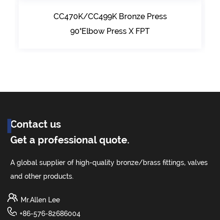
CC470K/CC499K Bronze Press
90°Elbow Press X FPT
Contact us
Get a professional quote.
A global supplier of high-quality bronze/brass fittings, valves
and other products.
Mr.Allen Lee
+86-576-82686004