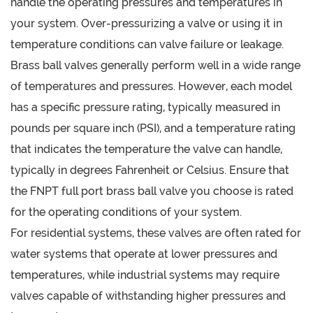
handle the operating pressures and temperatures in
your system. Over-pressurizing a valve or using it in
temperature conditions can valve failure or leakage.
Brass ball valves generally perform well in a wide range
of temperatures and pressures. However, each model
has a specific pressure rating, typically measured in
pounds per square inch (PSI), and a temperature rating
that indicates the temperature the valve can handle,
typically in degrees Fahrenheit or Celsius. Ensure that
the FNPT full port brass ball valve you choose is rated
for the operating conditions of your system.
For residential systems, these valves are often rated for
water systems that operate at lower pressures and
temperatures, while industrial systems may require
valves capable of withstanding higher pressures and