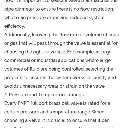
flow. It’s important to select a valve that matches the
pipe diameter to ensure there is no flow restriction,
which can pressure drops and reduced system
efficiency.
Additionally, knowing the flow rate or volume of liquid
or gas that will pass through the valve is essential for
choosing the right valve size. For example, in large
commercial or industrial applications where large
volumes of fluid are being controlled, selecting the
proper size ensures the system works efficiently and
avoids unnecessary wear or strain on the valve.
2. Pressure and Temperature Ratings
Every FNPT full port brass ball valve is rated for a
certain pressure and temperature range. When
choosing a valve, it is crucial to ensure that it can