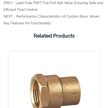
PREV：Lead-Free FNPT Full Port Ball Valve: Ensuring Safe and
Efficient Fluid Control
NEXT：Performance Characteristics of Custom Brass Valves:
Key Features for Functionality
Related Products