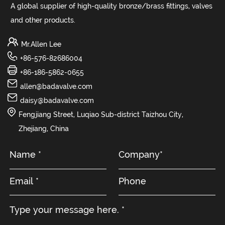
A global supplier of high-quality bronze/brass fittings, valves
and other products.
Mr.Allen Lee
+86-576-82686004
+86-186-5862-0655
allen@badavalve.com
daisy@badavalve.com
Fengjiang Street, Luqiao Sub-district Taizhou City,
Zhejiang, China