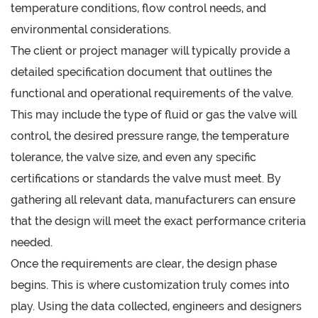
temperature conditions, flow control needs, and
environmental considerations.
The client or project manager will typically provide a
detailed specification document that outlines the
functional and operational requirements of the valve.
This may include the type of fluid or gas the valve will
control, the desired pressure range, the temperature
tolerance, the valve size, and even any specific
certifications or standards the valve must meet. By
gathering all relevant data, manufacturers can ensure
that the design will meet the exact performance criteria
needed.
Once the requirements are clear, the design phase
begins. This is where customization truly comes into
play. Using the data collected, engineers and designers