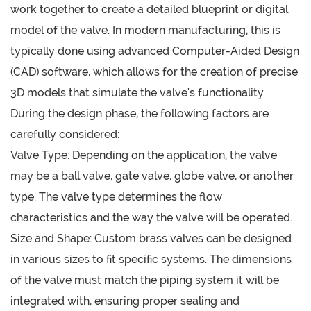
work together to create a detailed blueprint or digital
model of the valve. In modern manufacturing, this is
typically done using advanced Computer-Aided Design
(CAD) software, which allows for the creation of precise
3D models that simulate the valve's functionality.
During the design phase, the following factors are
carefully considered:
Valve Type: Depending on the application, the valve
may be a ball valve, gate valve, globe valve, or another
type. The valve type determines the flow
characteristics and the way the valve will be operated.
Size and Shape: Custom brass valves can be designed
in various sizes to fit specific systems. The dimensions
of the valve must match the piping system it will be
integrated with, ensuring proper sealing and