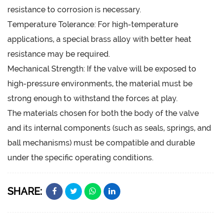
resistance to corrosion is necessary.
Temperature Tolerance: For high-temperature
applications, a special brass alloy with better heat
resistance may be required.
Mechanical Strength: If the valve will be exposed to
high-pressure environments, the material must be
strong enough to withstand the forces at play.
The materials chosen for both the body of the valve
and its internal components (such as seals, springs, and
ball mechanisms) must be compatible and durable
under the specific operating conditions.
SHARE: