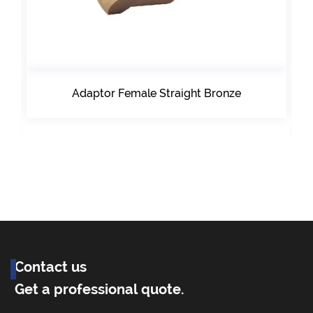
Adaptor Female Straight Bronze
Contact us
Get a professional quote.