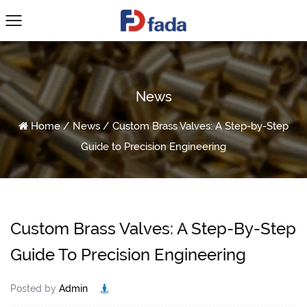
News
Home
/
News
/
Custom Brass Valves: A Step-by-Step
Guide to Precision Engineering
Custom Brass Valves: A Step-By-Step
Guide To Precision Engineering
Posted by
Admin