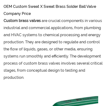
OEM Custom Sweat X Sweat Brass Solder Ball Valve
Company Price
Custom brass valves
are crucial components in various
industrial and commercial applications, from plumbing
and HVAC systems to chemical processing and energy
production. They are designed to regulate and control
the flow of liquids, gases, or other media, ensuring
systems run smoothly and efficiently. The development
process of custom brass valves involves several critical
stages, from conceptual design to testing and
production.