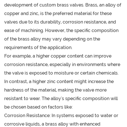
development of custom brass valves. Brass, an alloy of
copper and zinc, is the preferred material for these
valves due to its durability, corrosion resistance, and
ease of machining. However, the specific composition
of the brass alloy may vary depending on the
requirements of the application.
For example, a higher copper content can improve
corrosion resistance, especially in environments where
the valve is exposed to moisture or certain chemicals.
In contrast, a higher zinc content might increase the
hardness of the material, making the valve more
resistant to wear. The alloy's specific composition will
be chosen based on factors like:
Corrosion Resistance: In systems exposed to water or
corrosive liquids, a brass alloy with enhanced