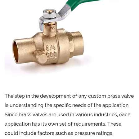
The step in the development of any custom brass valve
is understanding the specific needs of the application.
Since brass valves are used in various industries, each
application has its own set of requirements. These
could include factors such as pressure ratings,