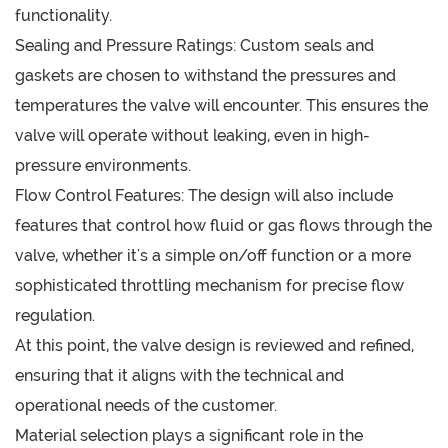
functionality.
Sealing and Pressure Ratings: Custom seals and
gaskets are chosen to withstand the pressures and
temperatures the valve will encounter. This ensures the
valve will operate without leaking, even in high-
pressure environments.
Flow Control Features: The design will also include
features that control how fluid or gas flows through the
valve, whether it's a simple on/off function or a more
sophisticated throttling mechanism for precise flow
regulation.
At this point, the valve design is reviewed and refined,
ensuring that it aligns with the technical and
operational needs of the customer.
Material selection plays a significant role in the