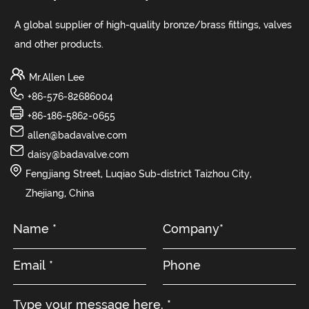
A global supplier of high-quality bronze/brass fittings, valves
and other products.
Mr.Allen Lee
+86-576-82686004
+86-186-5862-0655
allen@badavalve.com
daisy@badavalve.com
Fengjiang Street, Luqiao Sub-district Taizhou City,
Zhejiang, China