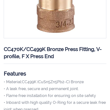
CC470K/CC499K Bronze Press Fitting, V-
profile, F X Press End
Features
• Material:CC499K (CuSn5Zn5Pb2-C) Bronze
• A leak free, secure and permanent joint.
• Flame free installation for ensuring on site safety
• Inboard with high quality O-Ring for a secure leak free
joint when pressed