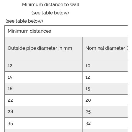
Minimum distance to wall
(see table below)
(see table below)
Minimum distances
Outside pipe diameter in mm
Nominal diameter D
12
10
15
12
18
15
22
20
28
25
35
32