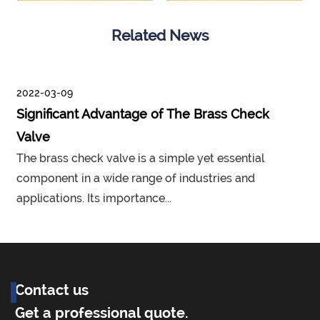
Related News
2022-03-09
Significant Advantage of The Brass Check
Valve
The brass check valve is a simple yet essential
component in a wide range of industries and
applications. Its importance...
p
Contact us
Get a professional quote.