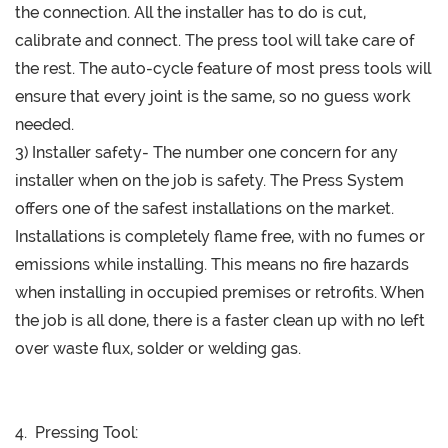
the connection. All the installer has to do is cut,
calibrate and connect. The press tool will take care of
the rest. The auto-cycle feature of most press tools will
ensure that every joint is the same, so no guess work
needed.
3) Installer safety- The number one concern for any
installer when on the job is safety. The Press System
offers one of the safest installations on the market.
Installations is completely flame free, with no fumes or
emissions while installing. This means no fire hazards
when installing in occupied premises or retrofits. When
the job is all done, there is a faster clean up with no left
over waste flux, solder or welding gas.
4. Pressing Tool: