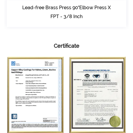
Lead-free Brass Press 90°Elbow Press X
FPT - 3/8 Inch
Certificate