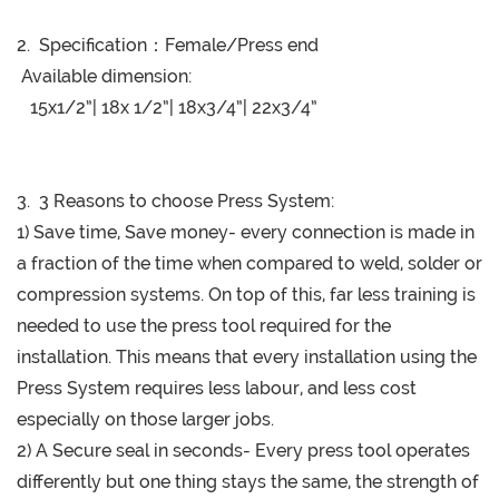
2. Specification：
Female/Press end
Available dimension:
15x1/2”| 18x 1/2”| 18x3/4”| 22x3/4”
3. 3 Reasons to choose Press System:
1) Save time, Save money- every connection is made in
a fraction of the time when compared to weld, solder or
compression systems. On top of this, far less training is
needed to use the press tool required for the
installation. This means that every installation using the
Press System requires less labour, and less cost
especially on those larger jobs.
2) A Secure seal in seconds- Every press tool operates
differently but one thing stays the same, the strength of