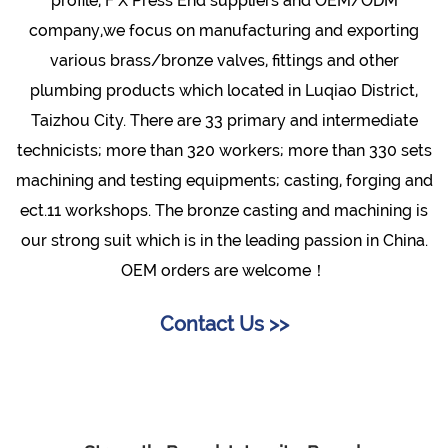
profile, F X Press End suppliers and OEM/ODM
company
,we focus on manufacturing and exporting
various brass/bronze valves, fittings and other
plumbing products which located in Luqiao District,
Taizhou City. There are 33 primary and intermediate
technicists; more than 320 workers; more than 330 sets
machining and testing equipments; casting, forging and
ect.11 workshops. The bronze casting and machining is
our strong suit which is in the leading passion in China.
OEM orders are welcome！
Contact Us >>