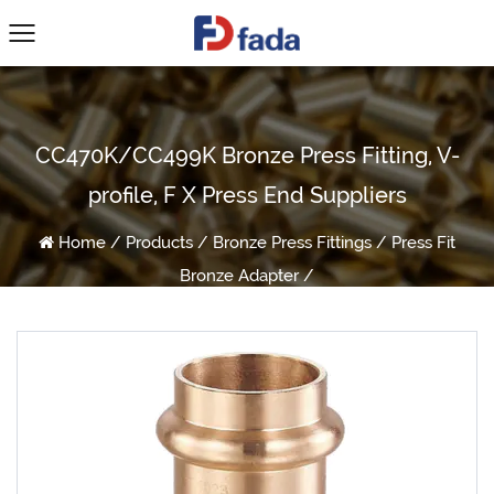
CC470K/CC499K Bronze Press Fitting, V-
profile, F X Press End Suppliers
Home
/
Products
/
Bronze Press Fittings
/
Press Fit
Bronze Adapter
/