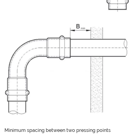
Minimum spacing between two pressing points