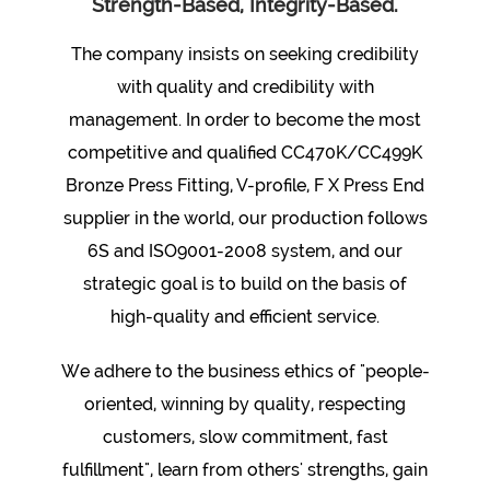
Strength-Based, Integrity-Based.
The company insists on seeking credibility
with quality and credibility with
management. In order to become the most
competitive and qualified
CC470K/CC499K
Bronze Press Fitting, V-profile, F X Press End
supplier
in the world, our production follows
6S and ISO9001-2008 system, and our
strategic goal is to build on the basis of
high-quality and efficient service.
We adhere to the business ethics of "people-
oriented, winning by quality, respecting
customers, slow commitment, fast
fulfillment", learn from others' strengths, gain