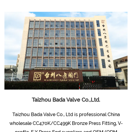
Taizhou Bada Valve Co.,Ltd.
Taizhou Bada Valve Co., Ltd is professional
China
wholesale CC470K/CC499K Bronze Press Fitting, V-