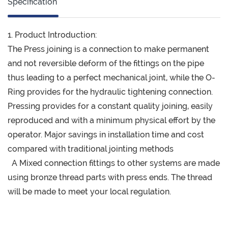
Specification
1. Product Introduction:
The Press joining is a connection to make permanent
and not reversible deform of the fittings on the pipe
thus leading to a perfect mechanical joint, while the O-
Ring provides for the hydraulic tightening connection.
Pressing provides for a constant quality joining, easily
reproduced and with a minimum physical effort by the
operator. Major savings in installation time and cost
compared with traditional jointing methods
A Mixed connection fittings to other systems are made
using bronze thread parts with press ends. The thread
will be made to meet your local regulation.