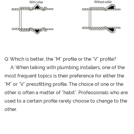
Q: Which is better, the "M" profile or the "V" profile?
A: When talking with plumbing installers, one of the
most frequent topics is their preference for either the
"M" or "V" pressfitting profile. The choice of one or the
other is often a matter of "habit". Professionals who are
used to a certain profile rarely choose to change to the
other.