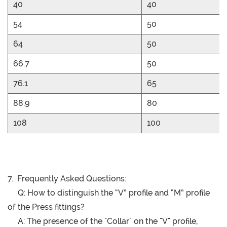
40
40
54
50
64
50
66.7
50
76.1
65
88.9
80
108
100
7. Frequently Asked Questions:
Q: How to distinguish the “V” profile and “M” profile
of the Press fittings?
A: The presence of the "Collar" on the "V" profile,