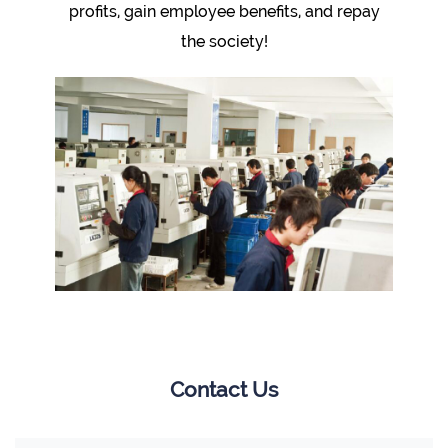
profits, gain employee benefits, and repay
the society!
Contact Us