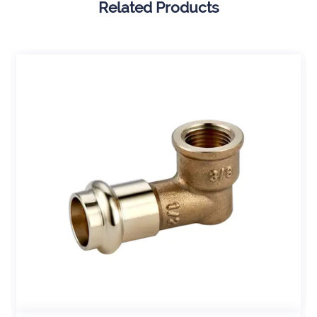
Related Products