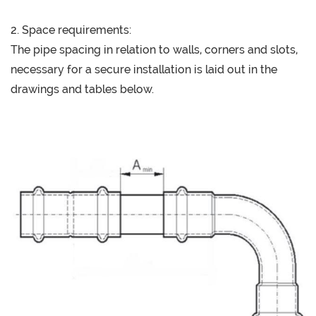
2. Space requirements:
The pipe spacing in relation to walls, corners and slots,
necessary for a secure installation is laid out in the
drawings and tables below.