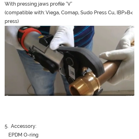
With pressing jaws profile "V"
(compatible with: Viega, Comap, Sudo Press Cu, IBP>B<
press)
5. Accessory:
EPDM O-ring