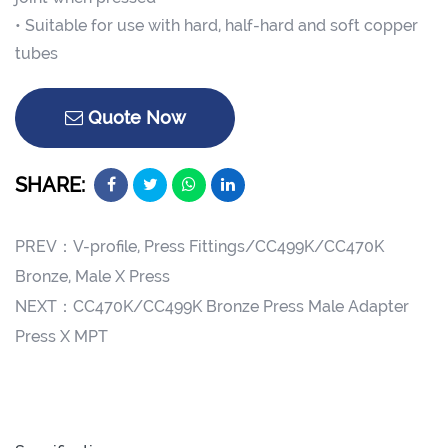
• Suitable for use with hard, half-hard and soft copper
tubes
Quote Now
SHARE:
PREV：
V-profile, Press Fittings/CC499K/CC470K
Bronze, Male X Press
NEXT：
CC470K/CC499K Bronze Press Male Adapter
Press X MPT