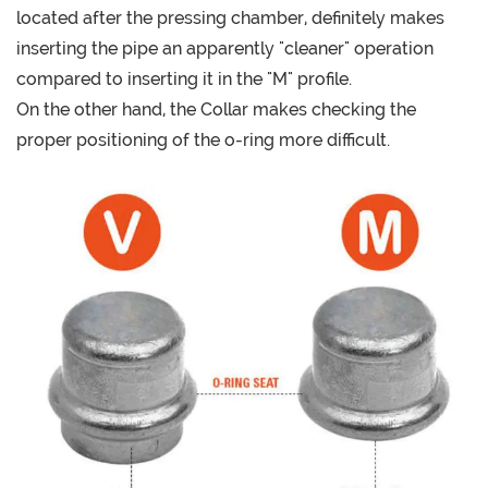
located after the pressing chamber, definitely makes
inserting the pipe an apparently "cleaner" operation
compared to inserting it in the "M" profile.
On the other hand, the Collar makes checking the
proper positioning of the o-ring more difficult.