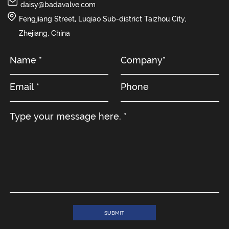
daisy@badavalve.com
Fengjiang Street, Luqiao Sub-district Taizhou City,
Zhejiang, China