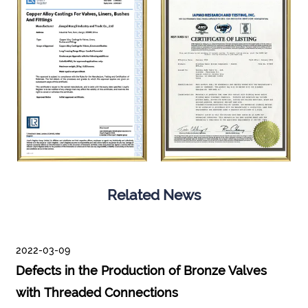
Related News
2022-03-09
Defects in the Production of Bronze Valves
with Threaded Connections