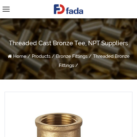
Threaded Cast Bronze Tee, NPT Suppliers
Home
/
Products
/
Bronze Fittings
/
Threaded Bronze
Fittings
/