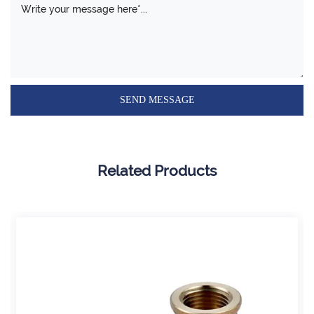
Related Products