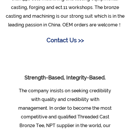
casting, forging and ect.11 workshops. The bronze
casting and machining is our strong suit which is in the
leading passion in China. OEM orders are welcome！
Contact Us >>
Strength-Based, Integrity-Based.
The company insists on seeking credibility
with quality and credibility with
management. In order to become the most
competitive and qualified
Threaded Cast
Bronze Tee, NPT supplier
in the world, our