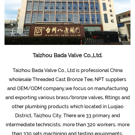
Taizhou Bada Valve Co.,Ltd.
Taizhou Bada Valve Co., Ltd is professional
China
wholesale Threaded Cast Bronze Tee, NPT suppliers
and OEM/ODM company
,we focus on manufacturing
and exporting various brass/bronze valves, fittings and
other plumbing products which located in Luqiao
District, Taizhou City. There are 33 primary and
intermediate technicists; more than 320 workers; more
than 330 sets machining and testing equipments;