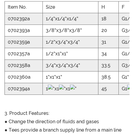
Item No.
Size
H
F
0702392a
1/4”x1/4”x1/4”
18
G1/4
0702393a
3/8”x3/8”x3/8”
20
G3/8
0702359a
1/2”x3/4”x3/4”
31
G1/2
0702357a
1/2”x1”x1”
34
G1/2
0702358a
3/4”x3/4”x3/4”
33.5
G3/4
0702360a
1”x1”x1”
38.5
G1”
0702394a
1
”x1
”x1
”
45
G1
”
3. Product Features:
● Change the direction of fluids and gases
● Tees provide a branch supply line from a main line