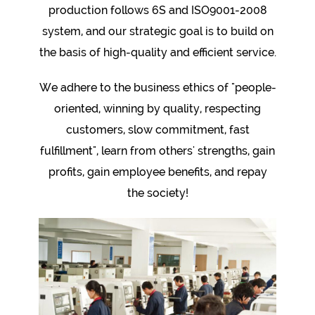
production follows 6S and ISO9001-2008
system, and our strategic goal is to build on
the basis of high-quality and efficient service.
We adhere to the business ethics of "people-
oriented, winning by quality, respecting
customers, slow commitment, fast
fulfillment", learn from others' strengths, gain
profits, gain employee benefits, and repay
the society!