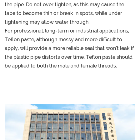
the pipe. Do not over tighten, as this may cause the
tape to become thin or break in spots, while under
tightening may allow water through.
For professional, long-term or industrial applications,
Teflon paste, although messy and more difficult to
apply, will provide a more reliable seal that won't leak if
the plastic pipe distorts over time. Teflon paste should
be applied to both the male and female threads.