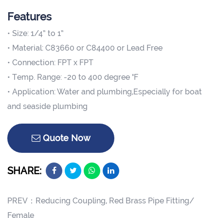
Features
• Size: 1/4” to 1”
• Material: C83660 or C84400 or Lead Free
• Connection: FPT x FPT
• Temp. Range: -20 to 400 degree °F
• Application: Water and plumbing,Especially for boat
and seaside plumbing
Quote Now
SHARE:
PREV：
Reducing Coupling, Red Brass Pipe Fitting/
Female