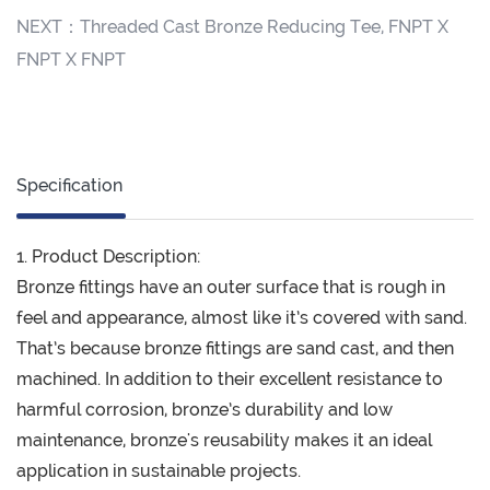
NEXT：
Threaded Cast Bronze Reducing Tee, FNPT X
FNPT X FNPT
Specification
1. Product Description:
Bronze fittings have an outer surface that is rough in
feel and appearance, almost like it’s covered with sand.
That’s because bronze fittings are sand cast, and then
machined. In addition to their excellent resistance to
harmful corrosion, bronze’s durability and low
maintenance, bronze's reusability makes it an ideal
application in sustainable projects.