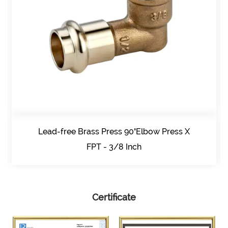
Lead-free Brass Press 90°Elbow Press X
FPT - 3/8 Inch
Certificate