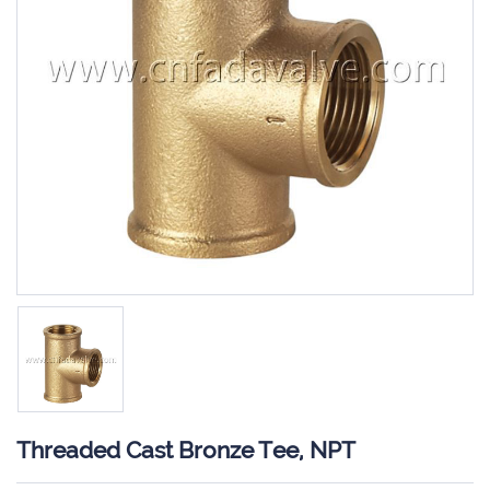
Threaded Cast Bronze Tee, NPT