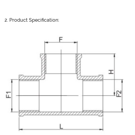
2. Product Specification: