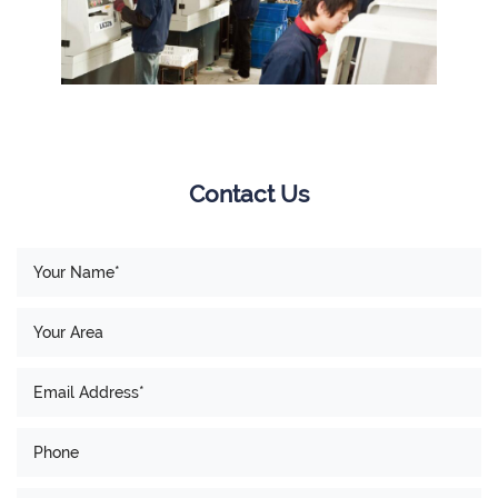
Contact Us