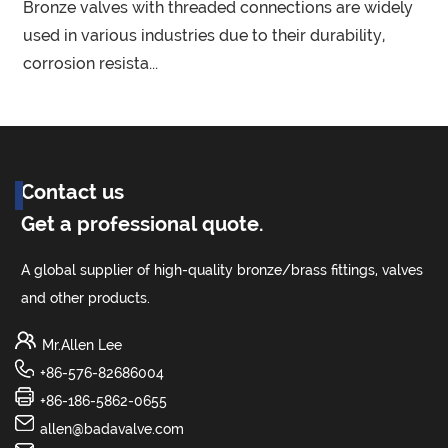
Bronze valves with threaded connections are widely
e
used in various industries due to their durability,
corrosion resista...
o
Contact us
Get a professional quote.
A global supplier of high-quality bronze/brass fittings, valves
and other products.
Mr.Allen Lee
+86-576-82686004
+86-186-5862-0655
allen@badavalve.com