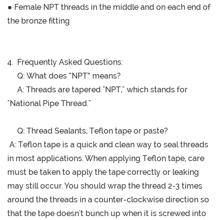
● Female NPT threads in the middle and on each end of
the bronze fitting
4. Frequently Asked Questions:
Q:
What does “NPT” means?
A: Threads are tapered "NPT," which stands for
"National Pipe Thread."
Q: Thread Sealants, Teflon tape or paste?
A: Teflon tape is a quick and clean way to seal threads
in most applications. When applying Teflon tape, care
must be taken to apply the tape correctly or leaking
may still occur. You should wrap the thread 2-3 times
around the threads in a counter-clockwise direction so
that the tape doesn't bunch up when it is screwed into