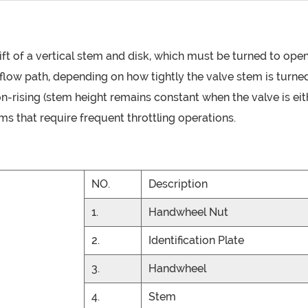
lift of a vertical stem and disk, which must be turned to ope
he flow path, depending on how tightly the valve stem is turn
r non-rising (stem height remains constant when the valve is e
ms that require frequent throttling operations.
NO.
Description
1.
Handwheel Nut
2.
Identification Plate
3.
Handwheel
4.
Stem