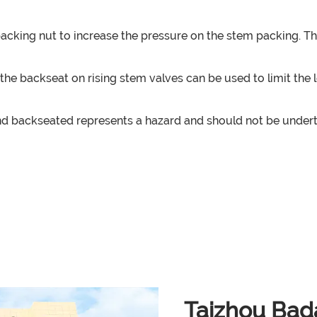
 packing nut to increase the pressure on the stem packing. T
ak, the backseat on rising stem valves can be used to limit 
 backseated represents a hazard and should not be undertak
Taizhou Bada