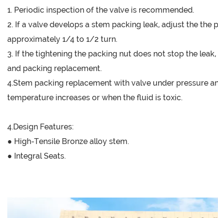
1. Periodic inspection of the valve is recommended.
2. If a valve develops a stem packing leak, adjust the the
approximately 1/4 to 1/2 turn.
3. If the tightening the packing nut does not stop the le
and packing replacement.
4.Stem packing replacement with valve under pressure and
temperature increases or when the fluid is toxic.
4.Design Features:
● High-Tensile Bronze alloy stem.
● Integral Seats.