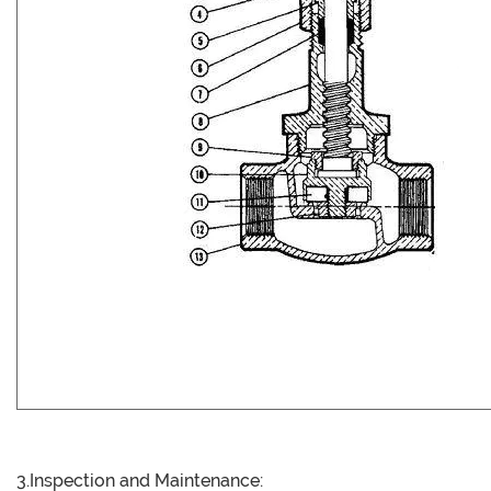
3.Inspection and Maintenance: