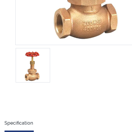
Specification