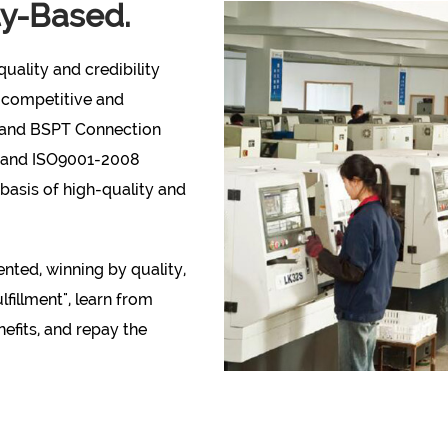
ty-Based.
uality and credibility
 competitive and
 and BSPT Connection
S and ISO9001-2008
 basis of high-quality and
nted, winning by quality,
fillment", learn from
nefits, and repay the