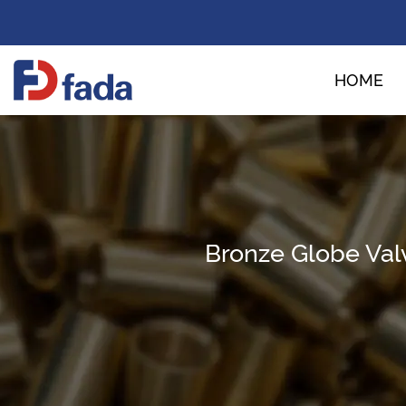
HOME
Bronze Globe Val