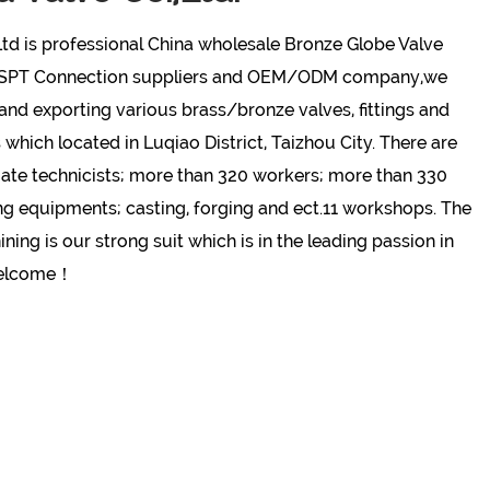
td is professional
China wholesale Bronze Globe Valve
BSPT Connection suppliers and OEM/ODM company
,we
nd exporting various brass/bronze valves, fittings and
hich located in Luqiao District, Taizhou City. There are
ate technicists; more than 320 workers; more than 330
ng equipments; casting, forging and ect.11 workshops. The
ing is our strong suit which is in the leading passion in
welcome！