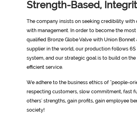
Strength-Based, Integri
The company insists on seeking credibility with q
with management. In order to become the most
qualified
Bronze Globe Valve with Union Bonnet
supplier
in the world, our production follows 6
system, and our strategic goal is to build on the
efficient service.
We adhere to the business ethics of "people-orie
respecting customers, slow commitment, fast ful
others' strengths, gain profits, gain employee be
society!