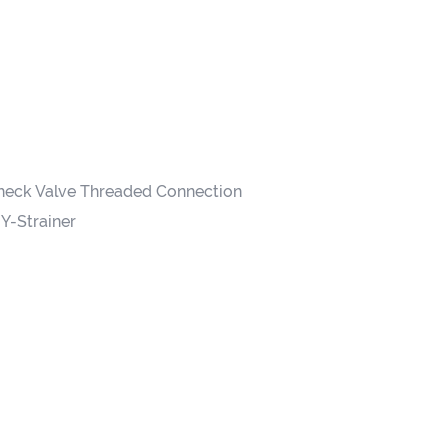
heck Valve Threaded Connection
Y-Strainer