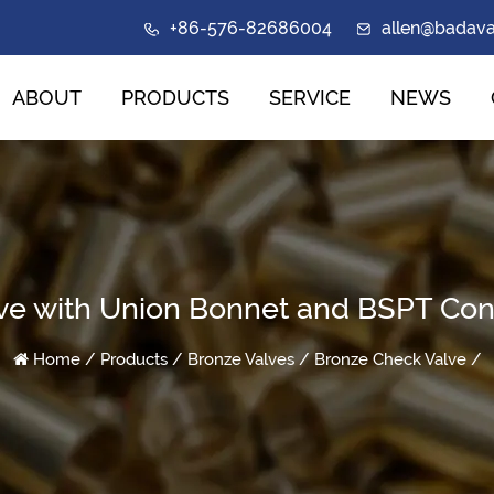
+86-576-82686004
allen@badav
ABOUT
PRODUCTS
SERVICE
NEWS
ve with Union Bonnet and BSPT Con
Home
/
Products
/
Bronze Valves
/
Bronze Check Valve
/