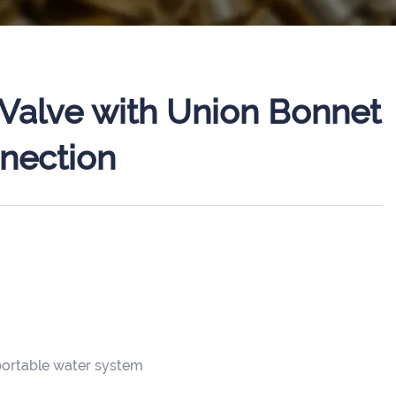
Valve with Union Bonnet
nection
 portable water system