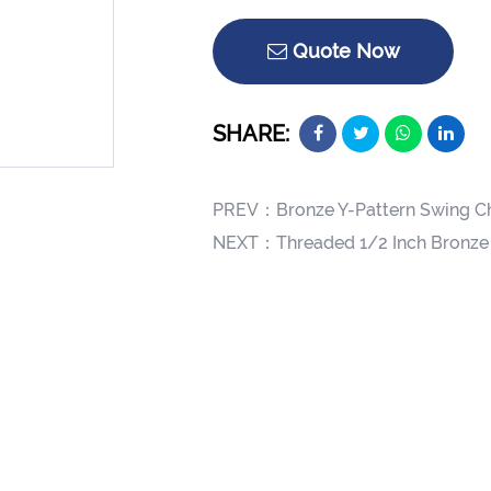
Quote Now
SHARE:
PREV：
Bronze Y-Pattern Swing C
NEXT：
Threaded 1/2 Inch Bronze 