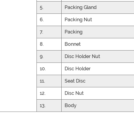
5.
Packing Gland
6.
Packing Nut
7.
Packing
8.
Bonnet
9.
Disc Holder Nut
10.
Disc Holder
11.
Seat Disc
12.
Disc Nut
13.
Body