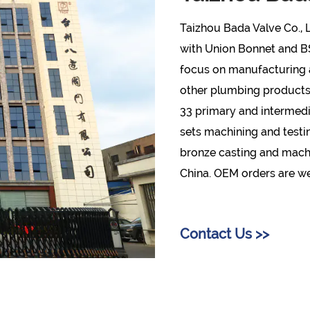
Taizhou Bada Valve Co., L
with Union Bonnet and 
focus on manufacturing a
other plumbing products w
33 primary and intermedi
sets machining and testi
bronze casting and machin
China. OEM orders are 
Contact Us >>