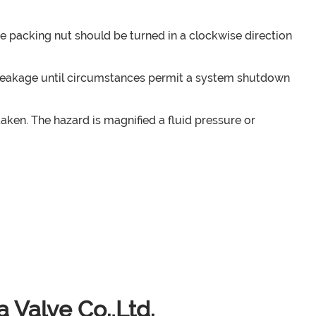
he packing nut should be turned in a clockwise direction
the leakage until circumstances permit a system shutdown
en. The hazard is magnified a fluid pressure or
 Valve Co.,Ltd.