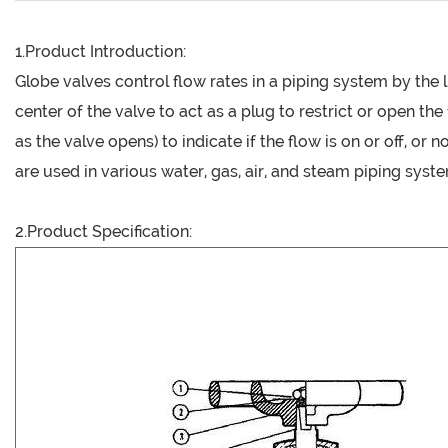
1.Product Introduction:
Globe valves control flow rates in a piping system by the 
center of the valve to act as a plug to restrict or open t
as the valve opens) to indicate if the flow is on or off, o
are used in various water, gas, air, and steam piping syste
2.Product Specification: