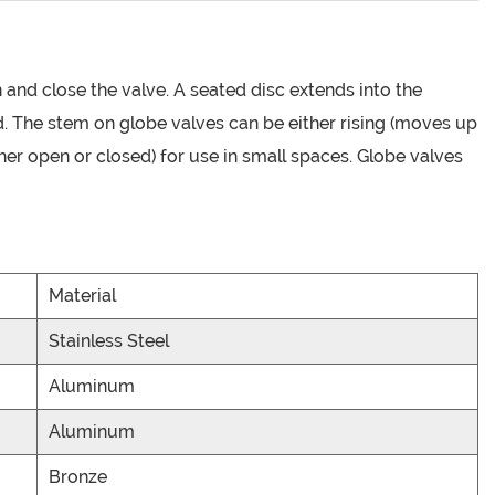
n and close the valve. A seated disc extends into the
ed. The stem on globe valves can be either rising (moves up
ither open or closed) for use in small spaces. Globe valves
Material
Stainless Steel
Aluminum
Aluminum
Bronze