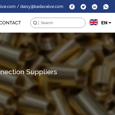
alve.com / daisy@badavalve.com
CONTACT
EN
nection Suppliers