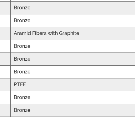
Bronze
Bronze
Aramid Fibers with Graphite
Bronze
Bronze
Bronze
PTFE
Bronze
Bronze