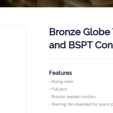
Bronze Globe 
and BSPT Con
Features
• Rising stem
• Full port
• Bronze: leaded-contain
• Warring: No intended for use in