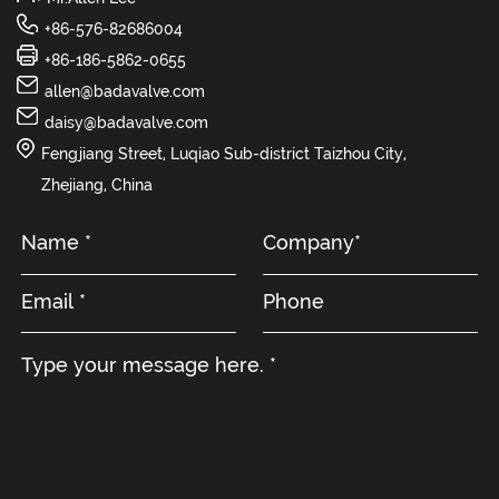
+86-576-82686004
+86-186-5862-0655
allen@badavalve.com
daisy@badavalve.com
Fengjiang Street, Luqiao Sub-district Taizhou City,
Zhejiang, China