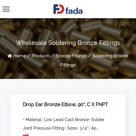
Wholesale Soldering Bronze Fittings
Home
/
Products
/
Bronze Fittings
/
Soldering Bronze
Fittings
Drop Ear Bronze Elbow, 90°, C X FNPT
• Material: Low Lead Cast Bronze• Solder
Joint Pressure Fitting• Sizes: 3/4”• Ap...