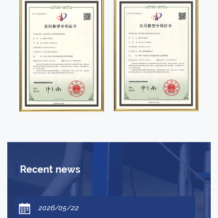
Recent news
2026/05/22