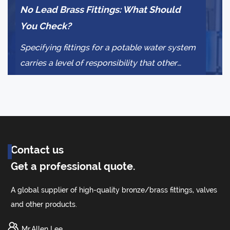
No Lead Brass Fittings: What Should
Pr
You Check?
Co
Specifying fittings for a potable water system
Wh
carries a level of responsibility that other
rel
plumbing decisions do not. The wrong a...
co
dec
Contact us
Get a professional quote.
A global supplier of high-quality bronze/brass fittings, valves
and other products.
Mr.Allen Lee