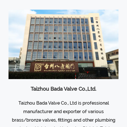
Taizhou Bada Valve Co.,Ltd.
Taizhou Bada Valve Co., Ltd is professional
manufacturer and exporter of various
brass/bronze valves
, fittings and other plumbing