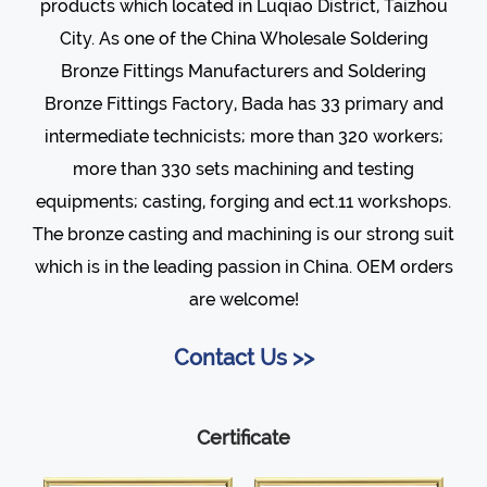
products which located in Luqiao District, Taizhou
City. As one of the
China Wholesale Soldering
Bronze Fittings Manufacturers
and
Soldering
Bronze Fittings Factory
, Bada has 33 primary and
intermediate technicists; more than 320 workers;
more than 330 sets machining and testing
equipments; casting, forging and ect.11 workshops.
The bronze casting and machining is our strong suit
which is in the leading passion in China. OEM orders
are welcome!
Contact Us >>
Certificate