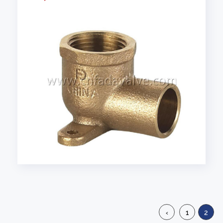
‹
1
2