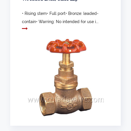
• Rising stem• Full port• Bronze: leaded-
contain• Warring: No intended for use i...