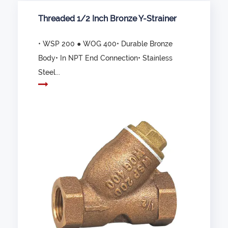
Threaded 1/2 Inch Bronze Y-Strainer
• WSP 200 ● WOG 400• Durable Bronze
Body• In NPT End Connection• Stainless
Steel...