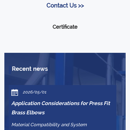
Contact Us >>
Certificate
Recent news
2026/05/01
Application Considerations for Press Fit
Wh
Brass Elbows
br
Material Compatibility and System
Pr