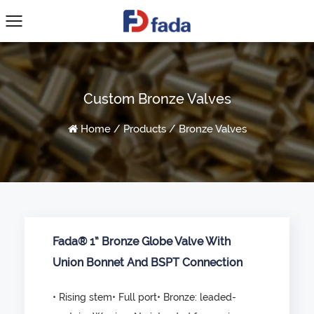
Custom Bronze Valves
Home
/
Products
/
Bronze Valves
Fada® 1” Bronze Globe Valve With
Union Bonnet And BSPT Connection
• Rising stem• Full port• Bronze: leaded-