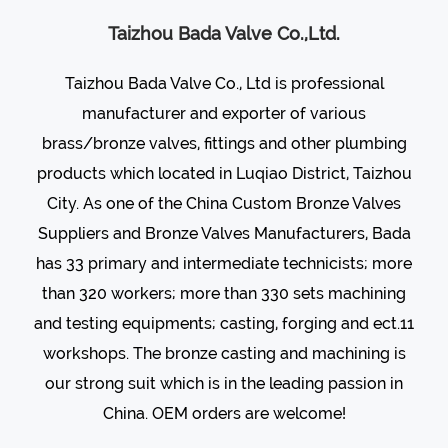
Taizhou Bada Valve Co.,Ltd.
Taizhou Bada Valve Co., Ltd is professional
manufacturer and exporter of various
brass/bronze valves
, fittings and other plumbing
products which located in Luqiao District, Taizhou
City. As one of the
China Custom Bronze Valves
Suppliers
and
Bronze Valves Manufacturers
, Bada
has 33 primary and intermediate technicists; more
than 320 workers; more than 330 sets machining
and testing equipments; casting, forging and ect.11
workshops. The bronze casting and machining is
our strong suit which is in the leading passion in
China. OEM orders are welcome!