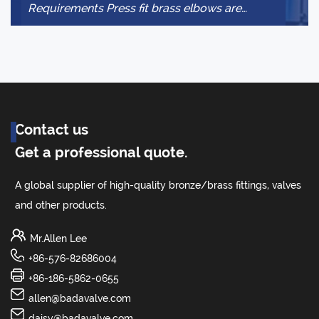
Requirements Press fit brass elbows are
to
designed for specific piping materials and
system condit...
Contact us
Get a professional quote.
A global supplier of high-quality bronze/brass fittings, valves
and other products.
Mr.Allen Lee
+86-576-82686004
+86-186-5862-0655
allen@badavalve.com
daisy@badavalve.com