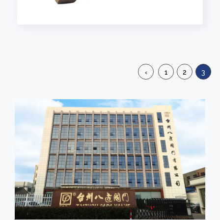
‹
1
2
3