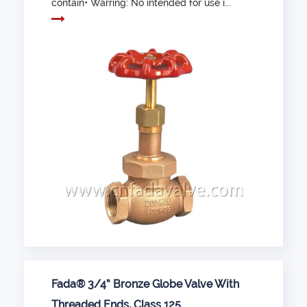
contain• Warring: No intended for use i...
Fada® 3/4” Bronze Globe Valve With
Threaded Ends, Class 125