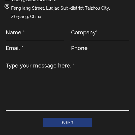
Fengjiang Street, Luqiao Sub-district Taizhou City,
Zhejiang, China