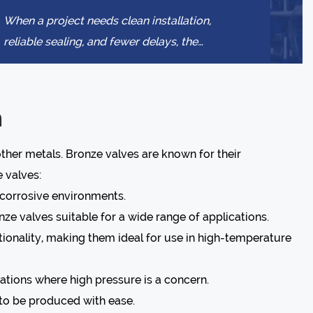
When a project needs clean installation,
reliable sealing, and fewer delays, the
connection method becomes a buying
decision, not ...
n
other metals. Bronze valves are known for their
 valves:
r corrosive environments.
ze valves suitable for a wide range of applications.
ionality, making them ideal for use in high-temperature
ations where high pressure is a concern.
 to be produced with ease.