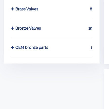
Brass Valves
8
Bronze Valves
19
OEM bronze parts
1