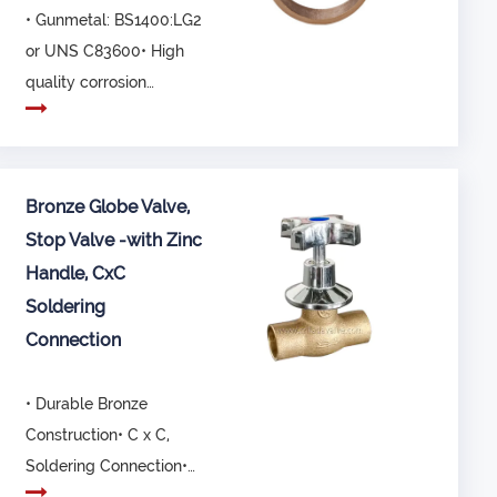
• Gunmetal: BS1400:LG2
or UNS C83600• High
quality corrosion
resistant material•...
Bronze Globe Valve,
Stop Valve -with Zinc
Handle, CxC
Soldering
Connection
• Durable Bronze
Construction• C x C,
Soldering Connection•