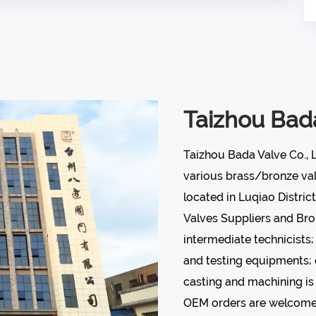
Taizhou Bada
Taizhou Bada Valve Co., 
various
brass/bronze va
located in Luqiao District
Valves Suppliers
and
Bro
intermediate technicists
and testing equipments; 
casting and machining is 
OEM orders are welcome