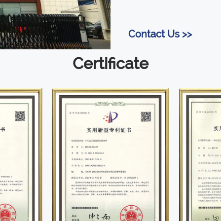
Contact Us >>
Certificate