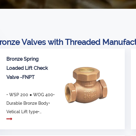
ronze Valves with Threaded Manufac
Bronze Spring
Loaded Lift Check
Valve -FNPT
• WSP 200 ● WOG 400•
Durable Bronze Body•
Vetical Lift type•
Connected ends, com...