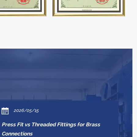
2026/05/15
Press Fit vs Threaded Fittings for Brass
Connections