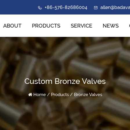
+86-576-82686004
allen@badav
ABOUT
PRODUCTS
SERVICE
NEWS
Custom Bronze Valves
Home
/
Products
/
Bronze Valves