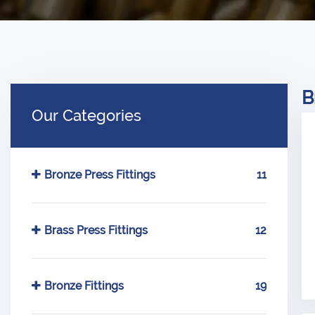
B
Our Categories
Bronze Press Fittings
11
Brass Press Fittings
12
Bronze Fittings
19