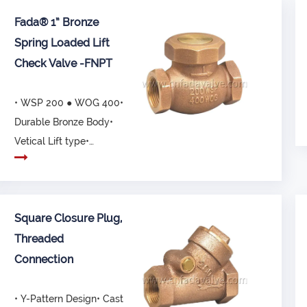
Fada® 1” Bronze
Spring Loaded Lift
Check Valve -FNPT
• WSP 200 ● WOG 400•
Durable Bronze Body•
Vetical Lift type•
Connected ends, com...
Square Closure Plug,
Threaded
Connection
• Y-Pattern Design• Cast