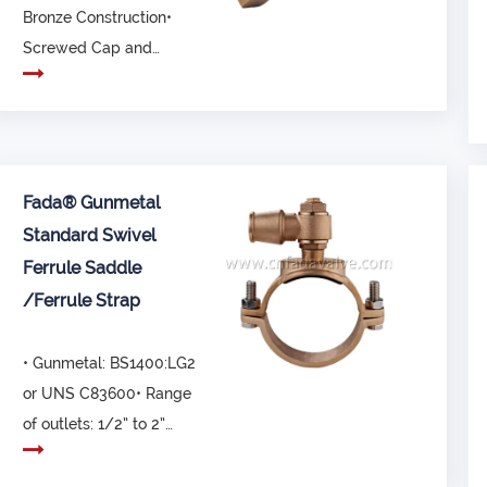
Bronze Construction•
Screwed Cap and
metal disk• Not re...
Fada® Gunmetal
Standard Swivel
Ferrule Saddle
/Ferrule Strap
• Gunmetal: BS1400:LG2
or UNS C83600• Range
of outlets: 1/2” to 2”
(20mm to 63mm...