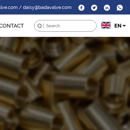
alve.com / daisy@badavalve.com
CONTACT
EN