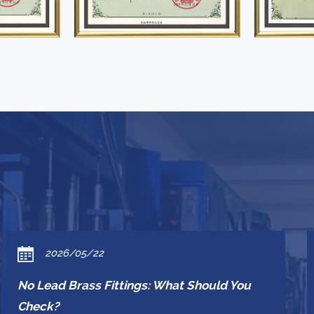
2026/05/22
No Lead Brass Fittings: What Should You
Check?