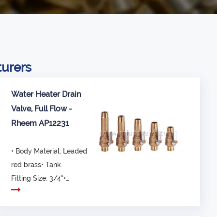
turers
Water Heater Drain
Valve, Full Flow -
Rheem AP12231
• Body Material: Leaded
red brass• Tank
Fitting Size: 3/4”•
Overall Length: 64 ~...