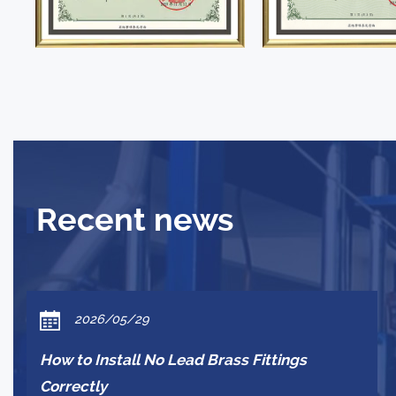
Recent news
2026/05/29
How to Install No Lead Brass Fittings
Correctly