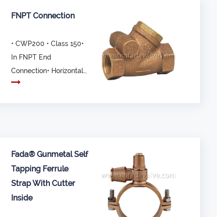
FNPT Connection
• CWP200 • Class 150•
In FNPT End
Connection• Horizontal
Swing• Not
recommended ...
Fada® Gunmetal Self
Tapping Ferrule
Strap With Cutter
Inside