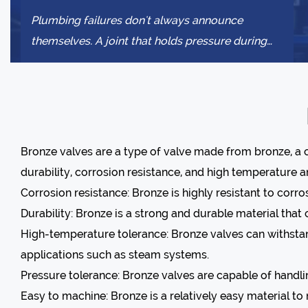
Plumbing failures don't always announce
themselves. A joint that holds pressure during
installation might weep slowly for months b...
Bronze valves
are a type of valve made from bronze, a c
durability, corrosion resistance, and high temperature 
Corrosion resistance: Bronze is highly resistant to corr
Durability: Bronze is a strong and durable material tha
High-temperature tolerance: Bronze valves can withstan
applications such as steam systems.
Pressure tolerance: Bronze valves are capable of handli
Easy to machine: Bronze is a relatively easy material t