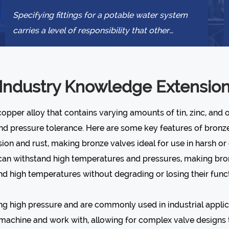
Specifying fittings for a potable water system
carries a level of responsibility that other
plumbing decisions do not. The wrong a...
Industry Knowledge Extensio
opper alloy that contains varying amounts of tin, zinc, and 
and pressure tolerance. Here are some key features of bronze
osion and rust, making bronze valves ideal for use in harsh o
t can withstand high temperatures and pressures, making bron
d high temperatures without degrading or losing their funct
ng high pressure and are commonly used in industrial applic
o machine and work with, allowing for complex valve designs