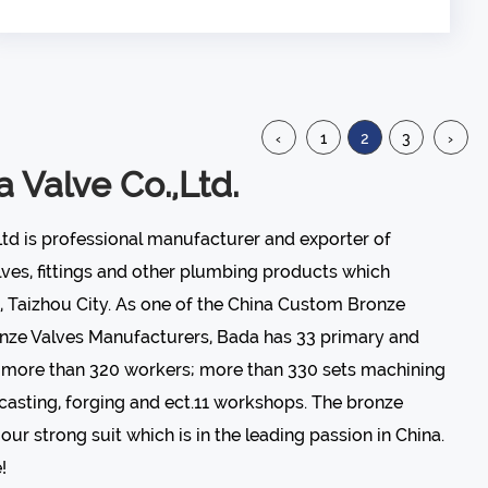
Regulating the flow ...
‹
1
2
3
›
 Valve Co.,Ltd.
Ltd is professional manufacturer and exporter of
lves
, fittings and other plumbing products which
, Taizhou City. As one of the
China Custom Bronze
nze Valves Manufacturers
, Bada has 33 primary and
; more than 320 workers; more than 330 sets machining
casting, forging and ect.11 workshops. The bronze
our strong suit which is in the leading passion in China.
!