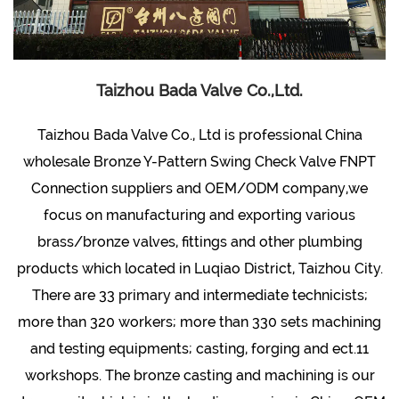
Taizhou Bada Valve Co.,Ltd.
Taizhou Bada Valve Co., Ltd is professional
China
wholesale Bronze Y-Pattern Swing Check Valve FNPT
Connection suppliers and OEM/ODM company
,we
focus on manufacturing and exporting various
brass/bronze valves, fittings and other plumbing
products which located in Luqiao District, Taizhou City.
There are 33 primary and intermediate technicists;
more than 320 workers; more than 330 sets machining
and testing equipments; casting, forging and ect.11
workshops. The bronze casting and machining is our