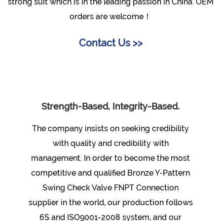
strong suit which is in the leading passion in China. OEM
orders are welcome！
Contact Us >>
Strength-Based, Integrity-Based.
The company insists on seeking credibility
with quality and credibility with
management. In order to become the most
competitive and qualified
Bronze Y-Pattern
Swing Check Valve FNPT Connection
supplier
in the world, our production follows
6S and ISO9001-2008 system, and our