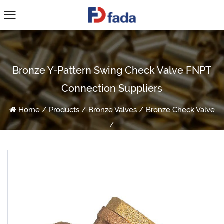
Bronze Y-Pattern Swing Check Valve FNPT
Connection Suppliers
Home
/
Products
/
Bronze Valves
/
Bronze Check Valve
/