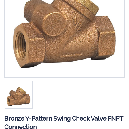
Bronze Y-Pattern Swing Check Valve FNPT
Connection