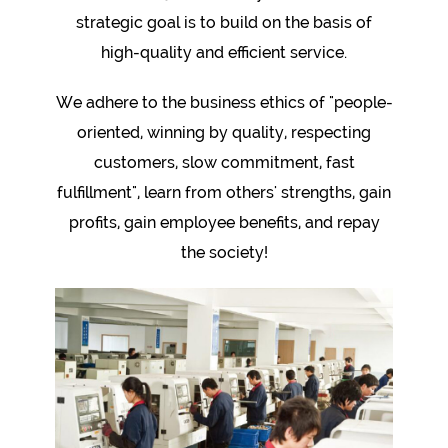
strategic goal is to build on the basis of
high-quality and efficient service.
We adhere to the business ethics of "people-
oriented, winning by quality, respecting
customers, slow commitment, fast
fulfillment", learn from others' strengths, gain
profits, gain employee benefits, and repay
the society!