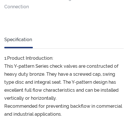
Connection
Specification
1.Product Introduction:
This Y-pattern Series check valves are constructed of
heavy duty bronze. They have a screwed cap, swing
type disc and integral seat. The Y-pattern design has
excellent full flow characteristics and can be installed
vertically or horizontally.
Recommended for preventing backflow in commercial
and industrial applications.