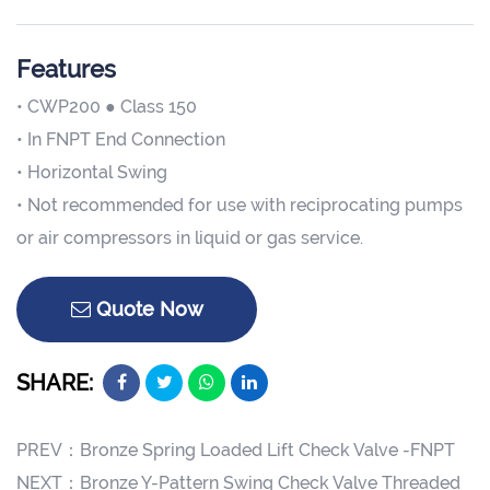
Features
• CWP200 ● Class 150
• In FNPT End Connection
• Horizontal Swing
• Not recommended for use with reciprocating pumps
or air compressors in liquid or gas service.
Quote Now
SHARE:
PREV：
Bronze Spring Loaded Lift Check Valve -FNPT
NEXT：
Bronze Y-Pattern Swing Check Valve Threaded