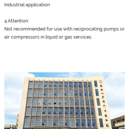
Industrial application
4.Attention:
Not recommended for use with reciprocating pumps or
air compressors in liquid or gas services.