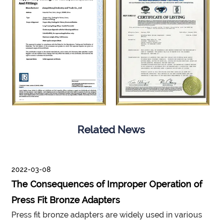
Related News
2022-03-08
The Consequences of Improper Operation of
Press Fit Bronze Adapters
Press fit bronze adapters are widely used in various