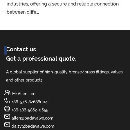
l
industries, offering a secure and reliable connection
between diffe...
Contact us
Get a professional quote.
A global supplier of high-quality bronze/brass fittings, valves
and other products.
Mr.Allen Lee
+86-576-82686004
+86-186-5862-0655
allen@badavalve.com
daisy@badavalve.com