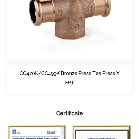
CC470K/CC499K Bronze Press Tee Press X
FPT
Certificate