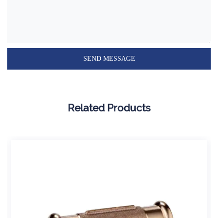
Related Products