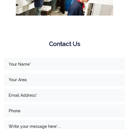
Contact Us