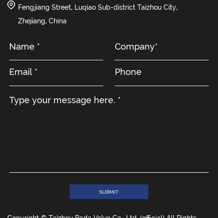
Fengjiang Street, Luqiao Sub-district Taizhou City,
Zhejiang, China