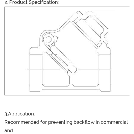
2. Product Specification:
3.Application:
Recommended for preventing backflow in commercial
and